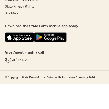
State Privacy Rights
Site Map
Download the State Farm mobile app today
Give Agent Frank a call
(610) 351-2333
© Copyright State Farm Mutual Automobile Insurance Company 2026.