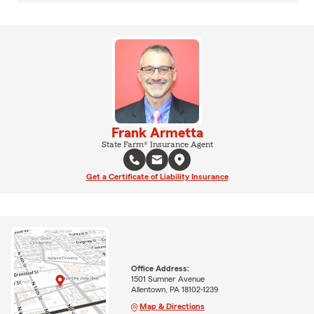
Frank Armetta
State Farm® Insurance Agent
Get a Certificate of Liability Insurance
Office Address:
1501 Sumner Avenue
Allentown, PA 18102-1239
Map & Directions