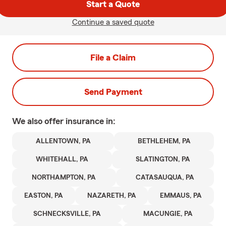
Start a Quote
Continue a saved quote
File a Claim
Send Payment
We also offer
insurance in:
ALLENTOWN, PA
BETHLEHEM, PA
WHITEHALL, PA
SLATINGTON, PA
NORTHAMPTON, PA
CATASAUQUA, PA
EASTON, PA
NAZARETH, PA
EMMAUS, PA
SCHNECKSVILLE, PA
MACUNGIE, PA