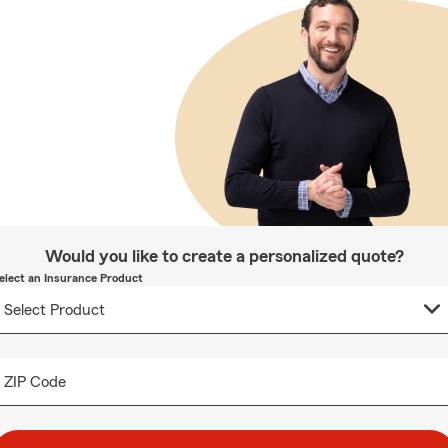
Would you like to create a personalized quote?
elect an Insurance Product
ZIP Code