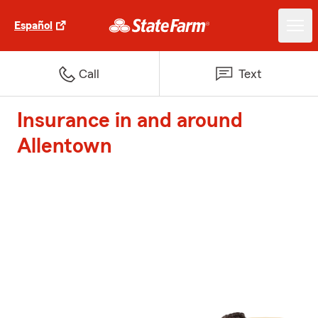
Español
Call
Text
Insurance in and around
Allentown