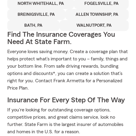
NORTH WHITEHALL, PA
FOGELSVILLE, PA
BREINIGSVILLE, PA
ALLEN TOWNSHIP, PA
BATH, PA
WALNUTPORT, PA
Find The Insurance Coverages You
Need At State Farm.
Everyone loves saving money. Create a coverage plan that
helps protect what’s important to you – family, things and
your bottom line. From safe driving rewards, bundling
options and discounts*, you can create a solution that’s
right for you. Contact Frank Armetta for a Personalized
Price Plan.
Insurance For Every Step Of The Way
If you're looking for outstanding coverage options,
competitive prices, and great claims service, look no
further. State Farm is the largest insurer of automobiles
and homes in the U.S. for a reason.