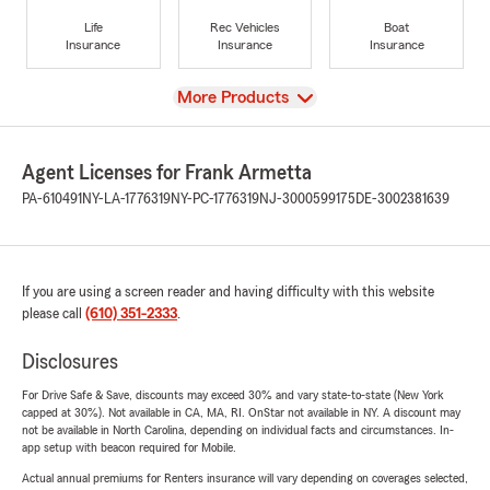
Life
Rec Vehicles
Boat
Insurance
Insurance
Insurance
View
More Products
Agent Licenses for Frank Armetta
PA-610491
NY-LA-1776319
NY-PC-1776319
NJ-3000599175
DE-3002381639
If you are using a screen reader and having difficulty with this website
please call
(610) 351-2333
.
Disclosures
For Drive Safe & Save, discounts may exceed 30% and vary state-to-state (New York
capped at 30%). Not available in CA, MA, RI. OnStar not available in NY. A discount may
not be available in North Carolina, depending on individual facts and circumstances. In-
app setup with beacon required for Mobile.
Actual annual premiums for Renters insurance will vary depending on coverages selected,