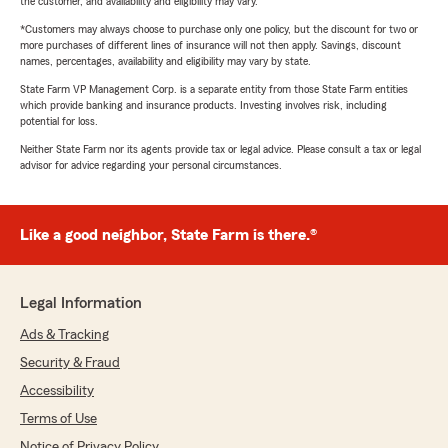
the customer, and availability and eligibility may vary.
*Customers may always choose to purchase only one policy, but the discount for two or
more purchases of different lines of insurance will not then apply. Savings, discount
names, percentages, availability and eligibility may vary by state.
State Farm VP Management Corp. is a separate entity from those State Farm entities
which provide banking and insurance products. Investing involves risk, including
potential for loss.
Neither State Farm nor its agents provide tax or legal advice. Please consult a tax or legal
advisor for advice regarding your personal circumstances.
Like a good neighbor, State Farm is there.®
Legal Information
Ads & Tracking
Security & Fraud
Accessibility
Terms of Use
Notice of Privacy Policy