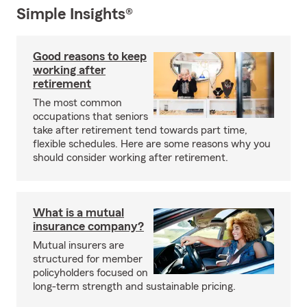
Simple Insights®
Good reasons to keep
working after
retirement
The most common
occupations that seniors
take after retirement tend towards part time,
flexible schedules. Here are some reasons why you
should consider working after retirement.
What is a mutual
insurance company?
Mutual insurers are
structured for member
policyholders focused on
long-term strength and sustainable pricing.