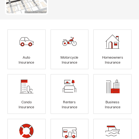
Auto
Motorcycle
Homeowners
Insurance
Insurance
Insurance
Condo
Renters
Business
Insurance
Insurance
Insurance