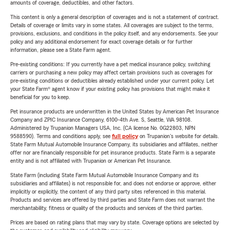
amounts of coverage, deductibles, and other factors.
This content is only a general description of coverages and is not a statement of contract.
Details of coverage or limits vary in some states. All coverages are subject to the terms,
provisions, exclusions, and conditions in the policy itself, and any endorsements. See your
policy and any additional endorsement for exact coverage details or for further
information, please see a State Farm agent.
Pre-existing conditions: If you currently have a pet medical insurance policy, switching
carriers or purchasing a new policy may affect certain provisions such as coverages for
pre-existing conditions or deductibles already established under your current policy. Let
your State Farm® agent know if your existing policy has provisions that might make it
beneficial for you to keep.
Pet insurance products are underwritten in the United States by American Pet Insurance
Company and ZPIC Insurance Company, 6100-4th Ave. S, Seattle, WA 98108.
Administered by Trupanion Managers USA, Inc. (CA license No. 0G22803, NPN
9588590). Terms and conditions apply, see
full policy
on Trupanion's website for details.
State Farm Mutual Automobile Insurance Company, its subsidiaries and affiliates, neither
offer nor are financially responsible for pet insurance products. State Farm is a separate
entity and is not affiliated with Trupanion or American Pet Insurance.
State Farm (including State Farm Mutual Automobile Insurance Company and its
subsidiaries and affiliates) is not responsible for, and does not endorse or approve, either
implicitly or explicitly, the content of any third party sites referenced in this material.
Products and services are offered by third parties and State Farm does not warrant the
merchantability, fitness or quality of the products and services of the third parties.
Prices are based on rating plans that may vary by state. Coverage options are selected by