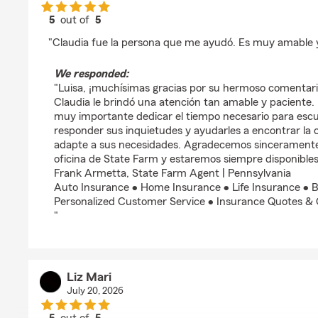
5
out of
5
rating by Luisa Gonzalez
"Claudia fue la persona que me ayudó. Es muy amable y
We responded:
"Luisa, ¡muchísimas gracias por su hermoso comentari
Claudia le brindó una atención tan amable y paciente.
muy importante dedicar el tiempo necesario para escu
responder sus inquietudes y ayudarles a encontrar la 
adapte a sus necesidades. Agradecemos sinceramente
oficina de State Farm y estaremos siempre disponibles
Frank Armetta, State Farm Agent | Pennsylvania
Auto Insurance • Home Insurance • Life Insurance • B
Personalized Customer Service • Insurance Quotes &
"
Liz Mari
July 20, 2026