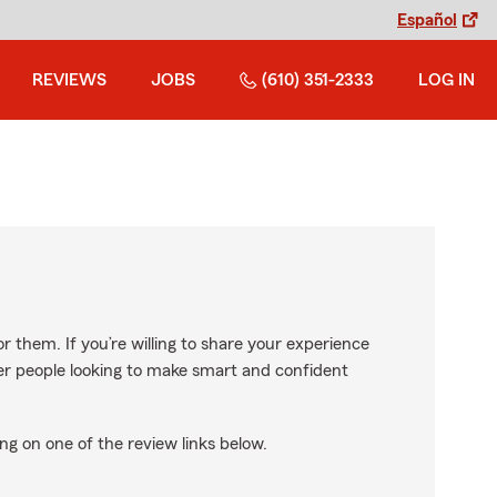
Español
REVIEWS
JOBS
(610) 351-2333
LOG IN
r them. If you’re willing to share your experience
ther people looking to make smart and confident
ng on one of the review links below.