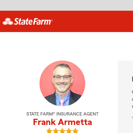
STATE FARM® INSURANCE AGENT
Frank Armetta
View Frank Armetta's reviews on G