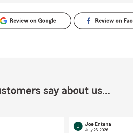
Review on
Google
Review on
Fac
stomers say about us...
Joe Entena
July 23, 2026