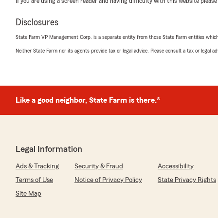
If you are using a screen reader and having difficulty with this website please
coverage in the future, we’re always here to help. We
family!
Disclosures
Frank Armetta, State Farm Agent | Pennsylvania
Auto Insurance • Homeowners Insurance • Life Insura
State Farm VP Management Corp. is a separate entity from those State Farm entities which p
• Personalized Customer Service • Insurance Quotes
Neither State Farm nor its agents provide tax or legal advice. Please consult a tax or legal 
"
Eladio Corcino
Like a good neighbor, State Farm is there.®
July 16, 2026
5
out of
5
rating by Eladio Corcino
"Excelente información y excelente persona recomendar
comunicación"
Legal Information
Ads & Tracking
Security & Fraud
Accessibility
We responded:
"Eladio, ¡muchísimas gracias por su excelente comenta
Terms of Use
Notice of Privacy Policy
State Privacy Rights
Claudia le brindó una atención de calidad y que la infor
Site Map
para usted. La buena comunicación y el compromiso c
fundamentales para nuestro equipo, y nos llena de sat