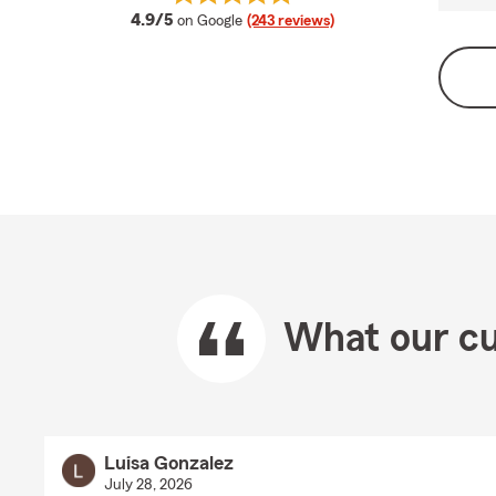
average rating
4.9/5
on Google
(243 reviews)
What our cu
Luisa Gonzalez
July 28, 2026