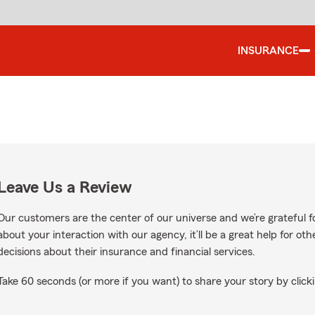
INSURANCE
Leave Us a Review
Our customers are the center of our universe and we’re grateful fo
about your interaction with our agency, it’ll be a great help for o
decisions about their insurance and financial services.
Take 60 seconds (or more if you want) to share your story by clicki
oogle