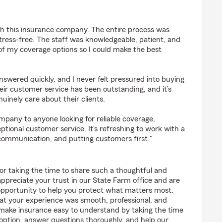
th this insurance company. The entire process was
tress-free. The staff was knowledgeable, patient, and
l of my coverage options so I could make the best
swered quickly, and I never felt pressured into buying
eir customer service has been outstanding, and it’s
uinely care about their clients.
pany to anyone looking for reliable coverage,
ptional customer service. It’s refreshing to work with a
communication, and putting customers first."
or taking the time to share such a thoughtful and
appreciate your trust in our State Farm office and are
pportunity to help you protect what matters most.
hat your experience was smooth, professional, and
o make insurance easy to understand by taking the time
 option, answer questions thoroughly, and help our