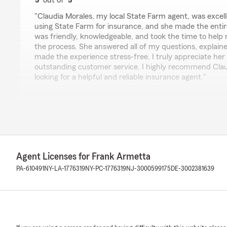
5
out of
5
rating by Liz Mari
"Claudia Morales, my local State Farm agent, was excell
using State Farm for insurance, and she made the entir
was friendly, knowledgeable, and took the time to help
the process. She answered all of my questions, explaine
made the experience stress-free. I truly appreciate her
outstanding customer service. I highly recommend Cla
looking for a helpful and reliable insurance agent."
We responded:
"Liz, thank you so much for taking the time to share 
We’re honored that you chose our State Farm office f
and we’re thrilled to hear that Claudia made your firs
positive one.
We believe that choosing insurance should be simple, 
Agent Licenses for Frank Armetta
free. Claudia is passionate about helping customers u
PA-610491
NY-LA-1776319
NY-PC-1776319
NJ-3000599175
DE-3002381639
answering every question thoroughly, and making sure 
decisions they make. It’s wonderful to know that her f
and personalized approach made such a difference for
Thank you for recognizing Claudia’s professionalism 
service. Your recommendation means so much to our 
need auto insurance, homeowners insurance, life insur