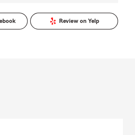
ebook
Review on
Yelp