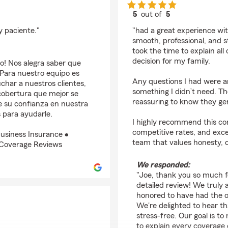
5
out of
5
rating by Joe Entena
 paciente."
"had a great experience wi
smooth, professional, and s
took the time to explain al
decision for my family.
o! Nos alegra saber que
 Para nuestro equipo es
Any questions I had were an
char a nuestros clientes,
something I didn’t need. Th
cobertura que mejor se
reassuring to know they gen
 su confianza en nuestra
 para ayudarle.
I highly recommend this com
competitive rates, and exce
usiness Insurance •
team that values honesty, 
 Coverage Reviews
We responded:
"Joe, thank you so much f
detailed review! We truly 
honored to have had the o
We're delighted to hear t
stress-free. Our goal is t
to explain every coverage