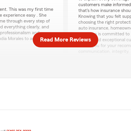
customers make informed d
ent. This was my first time
that's how insurance shou
e experience easy . She
Knowing that you felt sup
 me through every step of
choosing the right protect
d everything clearly, and
auto insurance, homeowner
 professionalism and
our team is committed to p
udia Morales to anyone
Read More Reviews
advice, and exceptional c
Thank you for your recom
communication, integrity, 
serving you and your fami
such a wonderful review!
Frank Armetta, State Far
or your insurance needs,
Auto Insurance • Homeown
t experience with us such a
• Personalized Customer 
Bundling Savings
informative, and stress-
"
nderstand their coverage,
they feel confident in the
riendly, knowledgeable,
 you.
Daniel Rodriguez
and outstanding customer
July 20, 2026
entire team. Whether you
ance, or any other
5
out of
5