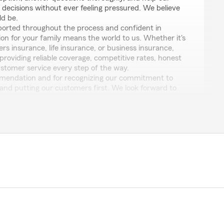
ecisions without ever feeling pressured. We believe
ld be.
ported throughout the process and confident in
ion for your family means the world to us. Whether it's
s insurance, life insurance, or business insurance,
roviding reliable coverage, competitive rates, honest
ustomer service every step of the way.
mendation and for recognizing our commitment to
and putting our customers first. We look forward to
ly for many years to come!
m Agent | Pennsylvania
ers Insurance • Life Insurance • Business Insurance
Service • Insurance Quotes • Coverage Reviews •